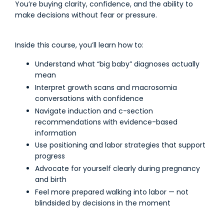
You’re buying clarity, confidence, and the ability to
make decisions without fear or pressure.
Inside this course, you’ll learn how to:
Understand what “big baby” diagnoses actually
mean
Interpret growth scans and macrosomia
conversations with confidence
Navigate induction and c-section
recommendations with evidence-based
information
Use positioning and labor strategies that support
progress
Advocate for yourself clearly during pregnancy
and birth
Feel more prepared walking into labor — not
blindsided by decisions in the moment