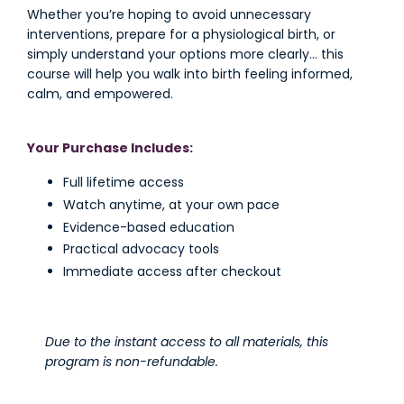
Whether you’re hoping to avoid unnecessary
interventions, prepare for a physiological birth, or
simply understand your options more clearly… this
course will help you walk into birth feeling informed,
calm, and empowered.
Your Purchase Includes:
Full lifetime access
Watch anytime, at your own pace
Evidence-based education
Practical advocacy tools
Immediate access after checkout
Due to the instant access to all materials, this
program is non-refundable.