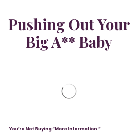
Pushing Out Your
Big A** Baby
You’re Not Buying “More Information.”