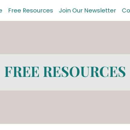
e
Free Resources
Join Our Newsletter
Co
FREE RESOURCES