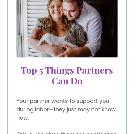
Top 5 Things Partners
Can Do
Your partner wants to support you
during labor—they just may not know
how.