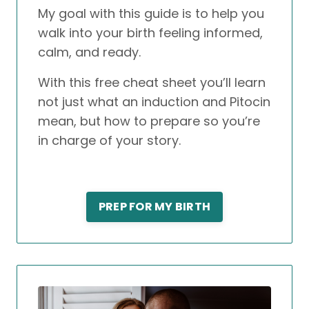
My goal with this guide is to help you
walk into your birth feeling informed,
calm, and ready.
With this free cheat sheet you’ll learn
not just what an induction and Pitocin
mean, but how to prepare so you’re
in charge of your story.
PREP FOR MY BIRTH