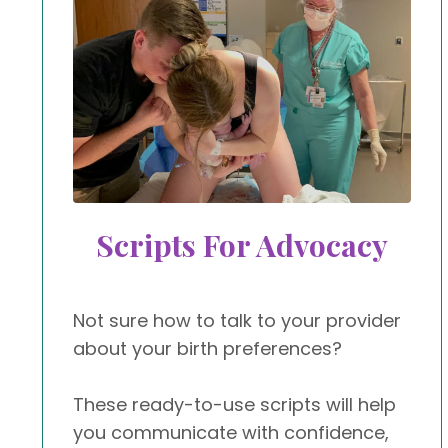
Scripts For Advocacy
Not sure how to talk to your provider
about your birth preferences?
These ready-to-use scripts will help
you communicate with confidence,