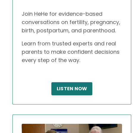
Join HeHe for evidence-based
conversations on fertility, pregnancy,
birth, postpartum, and parenthood.
Learn from trusted experts and real
parents to make confident decisions
every step of the way.
LISTEN NOW