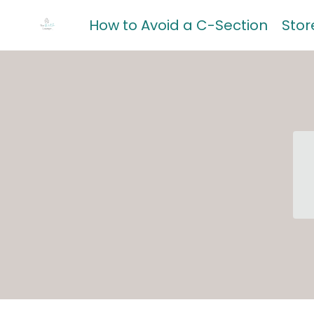
How to Avoid a C-Section
Stor