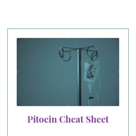
Pitocin Cheat Sheet