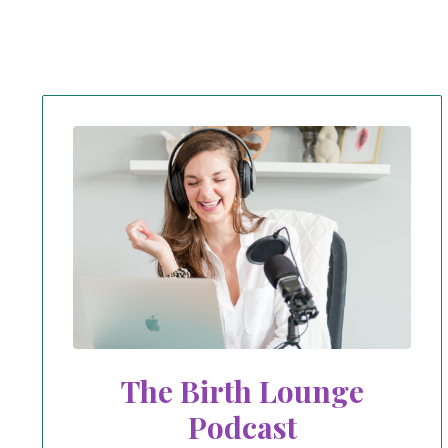
The Birth Lounge
Podcast