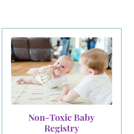
Non-Toxic Baby
Registry