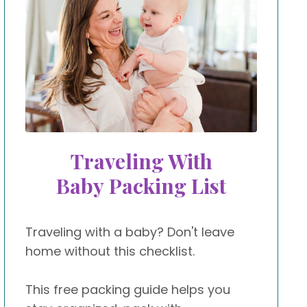
Traveling With
Baby Packing List
Traveling with a baby? Don't leave
home without this checklist.
This free packing guide helps you