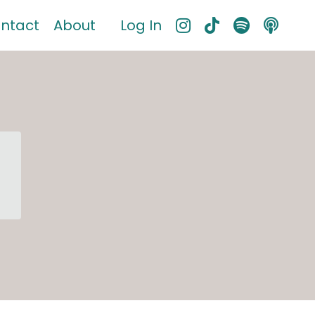
ntact
About
Log In