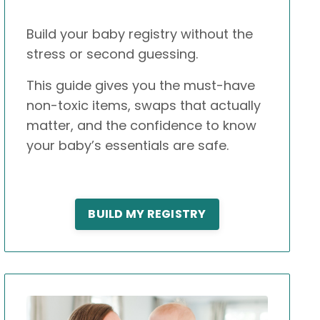
Build your baby registry without the
stress or second guessing.
This guide gives you the must-have
non-toxic items, swaps that actually
matter, and the confidence to know
your baby’s essentials are safe.
BUILD MY REGISTRY