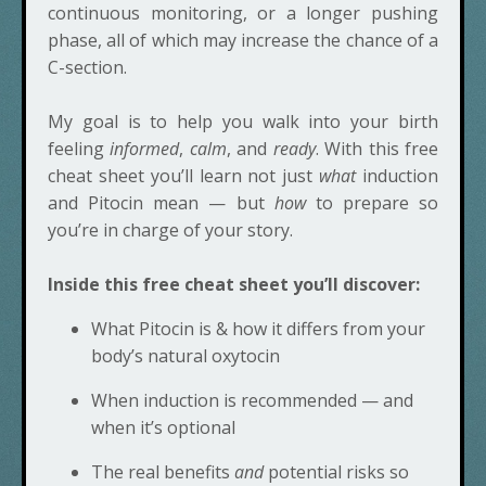
continuous monitoring, or a longer pushing
phase, all of which may increase the chance of a
C-section.
My goal is to help you walk into your birth
feeling
informed
,
calm
, and
ready
. With this free
cheat sheet you’ll learn not just
what
induction
and Pitocin mean — but
how
to prepare so
you’re in charge of your story.
Inside this free cheat sheet you’ll discover:
What Pitocin is & how it differs from your
body’s natural oxytocin
When induction is recommended — and
when it’s optional
The real benefits
and
potential risks so