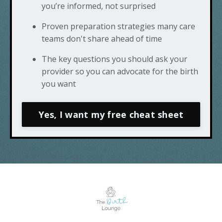
you’re informed, not surprised
Proven preparation strategies many care
teams don't share ahead of time
The key questions you should ask your
provider so you can advocate for the birth
you want
Yes, I want my free cheat sheet