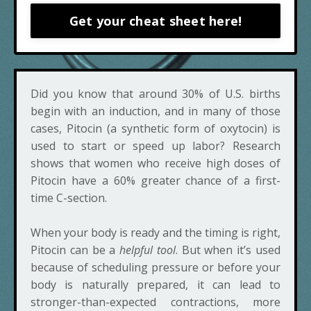
Get your cheat sheet here!
Did you know that around 30% of U.S. births
begin with an induction, and in many of those
cases, Pitocin (a synthetic form of oxytocin) is
used to start or speed up labor? Research
shows that women who receive high doses of
Pitocin have a 60% greater chance of a first-
time C-section.
When your body is ready and the timing is right,
Pitocin can be a
helpful tool
. But when it’s used
because of scheduling pressure or before your
body is naturally prepared, it can lead to
stronger-than-expected contractions, more