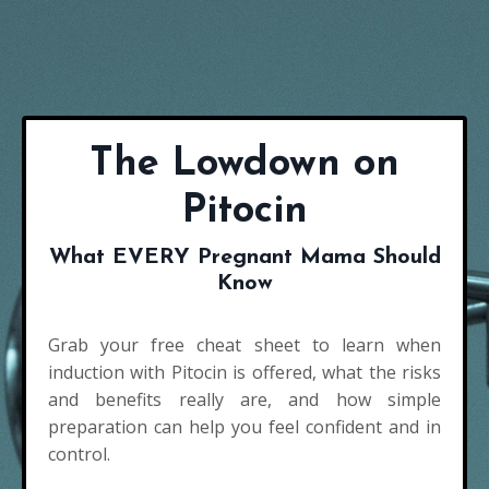
The Lowdown on
Pitocin
What EVERY Pregnant Mama Should
Know
Grab your free cheat sheet to learn when
induction with Pitocin is offered, what the risks
and benefits really are, and how simple
preparation can help you feel confident and in
control.